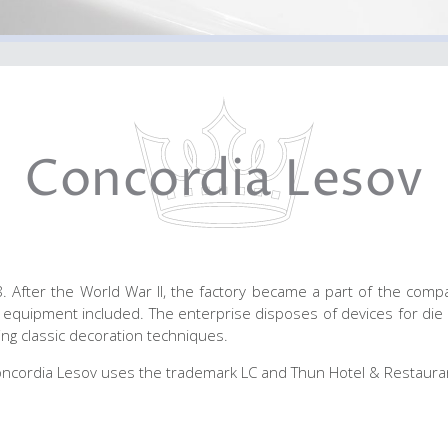
Concordia Lesov
After the World War II, the factory became a part of the compa
equipment included. The enterprise disposes of devices for die 
sing classic decoration techniques.
ncordia Lesov uses the trademark LC and Thun Hotel & Restaura