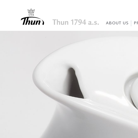
ABOUT US
P