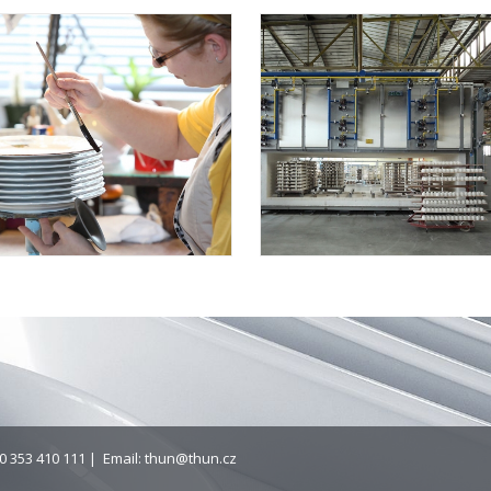
0 353 410 111 | Email:
thun@thun.cz