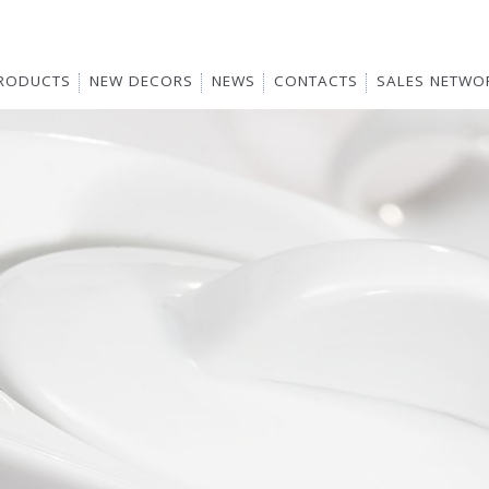
RODUCTS
NEW DECORS
NEWS
CONTACTS
SALES NETWO