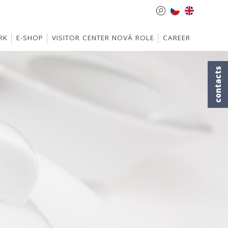
RK
E-SHOP
VISITOR CENTER NOVÁ ROLE
CAREER
contacts