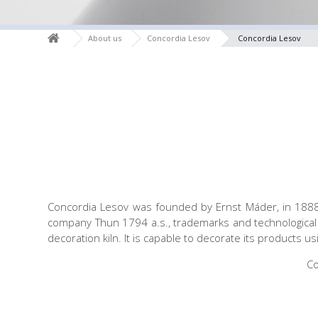
About us
Concordia Lesov
Concordia Lesov
Concordia Lesov was founded by Ernst Máder, in 1888. 
company Thun 1794 a.s., trademarks and technological 
decoration kiln. It is capable to decorate its products u
Co