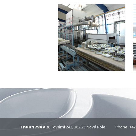
Thun 1794 a.s.
Tovární 242, 362 25 Nová Role
Phone: +42