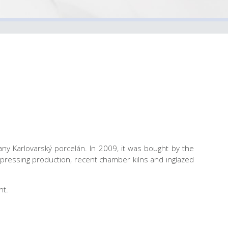
ny Karlovarský porcelán. In 2009, it was bought by the
pressing production, recent chamber kilns and inglazed
nt.